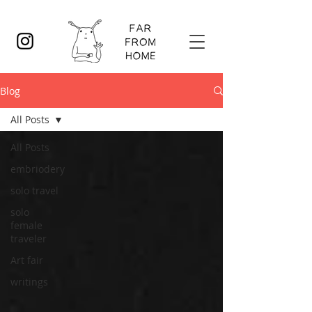
Blog
All Posts
All Posts
embriodery
solo travel
solo
female
traveler
Art fair
writings