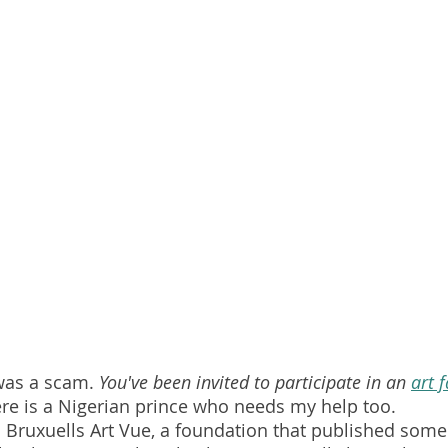
 was a scam. 
You've been invited to participate in an 
art f
ere is a Nigerian prince who needs my help too.
Bruxuells Art Vue, a foundation that published some