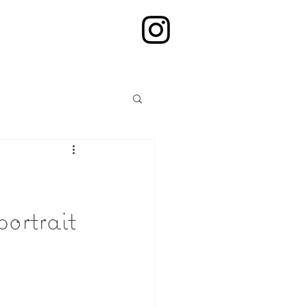
ortrait