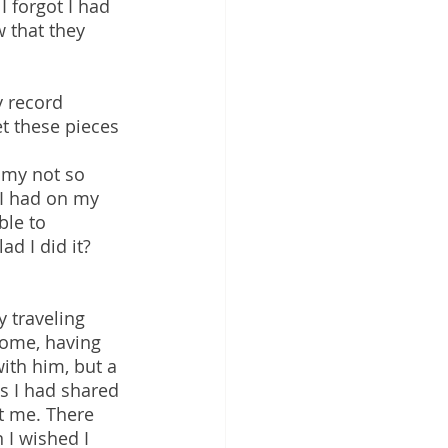
I forgot I had 
 that they 
y record 
et these pieces 
 my not so 
 I had on my 
ble to 
ad I did it? 
 traveling 
ome, having 
ith him, but a 
s I had shared 
st me. There 
I wished I 