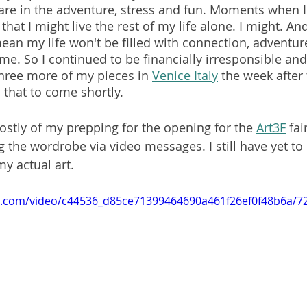
e in the adventure, stress and fun. Moments when I 
hat I might live the rest of my life alone. I might. And
ean my life won't be filled with connection, adventure 
me. So I continued to be financially irresponsible an
three more of my pieces in 
Venice Italy
 the week after 
 that to come shortly.
ostly of my prepping for the opening for the 
Art3F
 fai
the wordrobe via video messages. I still have yet t
my actual art.
tic.com/video/c44536_d85ce71399464690a461f26ef0f48b6a/7