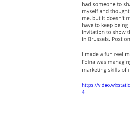
had someone to shar
myself and thought t
me, but it doesn't m
have to keep being 
invitation to show 
in Brussels. Post on
I made a fun reel m
Foina was managing 
marketing skills of 
https://video.wixsta
4