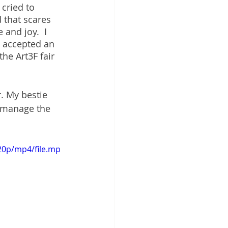
cried to 
 that scares 
and joy.  I 
d accepted an 
the Art3F fair 
r. My bestie 
o manage the 
20p/mp4/file.mp