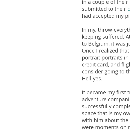
in a couple of their
submitted to their 
c
had accepted my pi
In my, throw-everyt
keeping suffered. At
to Belgium, it was 
Once I realized that
portrait portraits i
credit card, and fli
consider going to thi
Hell yes.
It became my first t
adventure companio
successfully complet
space that is my ow
with him about the f
were moments on my