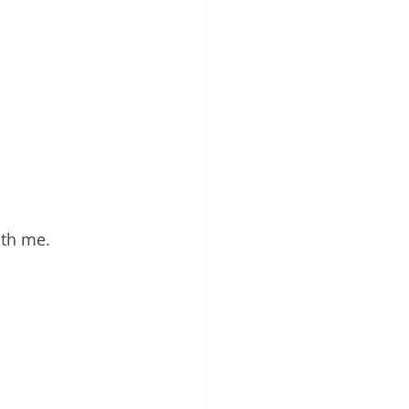
ith me. 