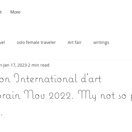
t
More
vel
solo female traveler
Art fair
writings
n
Jan 17, 2023
2 min read
n International d'art
ain Nov 2022. My not so p
.