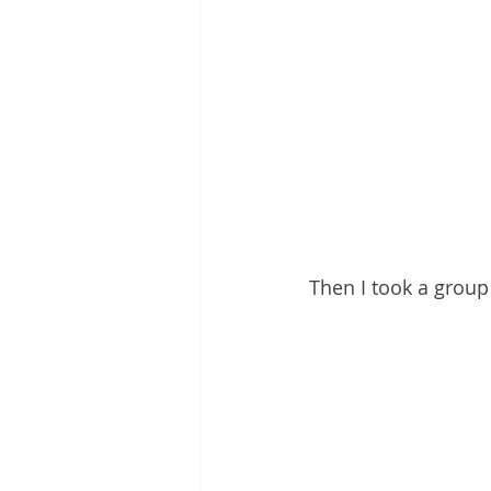
Then I took a group 