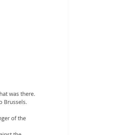
hat was there. 
o Brussels. 
ger of the 
inst the 