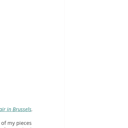
air in Brussels
. 
 of my pieces 