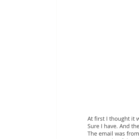
At first I thought it
Sure I have. And th
The email was from 