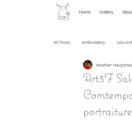
Home
Gallery
Abou
All Posts
embriodery
solo tra
Heather Hauptma
Art3F Salo
Comtempor
portraiture