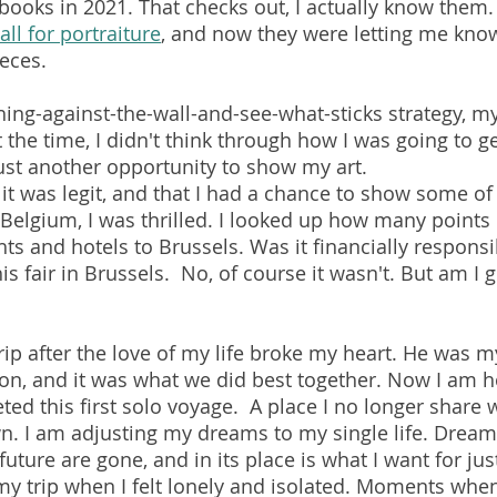
 books in 2021. That checks out, I actually know them. 
all for portraiture
, and now they were letting me know
eces. 
hing-against-the-wall-and-see-what-sticks strategy, m
 the time, I didn't think through how I was going to g
just another opportunity to show my art. 
 it was legit, and that I had a chance to show some of
n Belgium, I was thrilled. I looked up how many points
ghts and hotels to Brussels. Was it financially responsi
s fair in Brussels.  No, of course it wasn't. But am I gl
rip after the love of my life broke my heart. He was my
n, and it was what we did best together. Now I am h
ed this first solo voyage.  A place I no longer share w
n. I am adjusting my dreams to my single life. Dream
uture are gone, and in its place is what I want for ju
 trip when I felt lonely and isolated. Moments when 