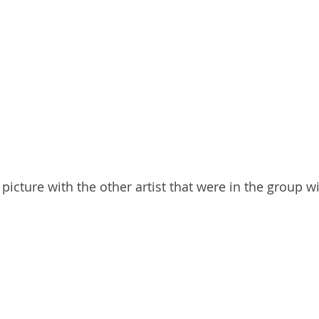
picture with the other artist that were in the group w