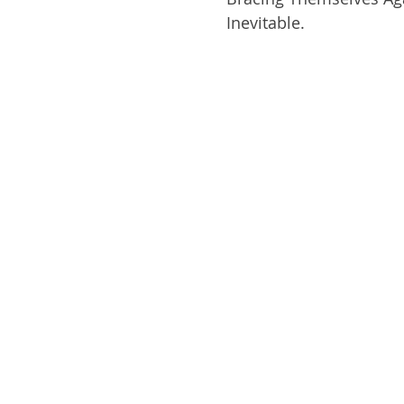
Inevitable. 