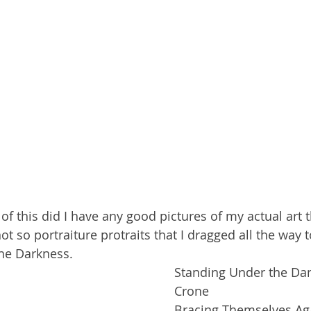
of this did I have any good pictures of my actual art t
t so portraiture protraits that I dragged all the way t
he Darkness.
Standing Under the Dan
Crone
Bracing Themselves Aga