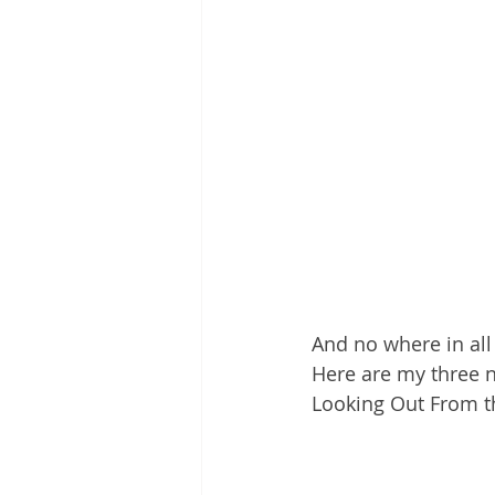
And no where in all 
Here are my three no
Looking Out From t