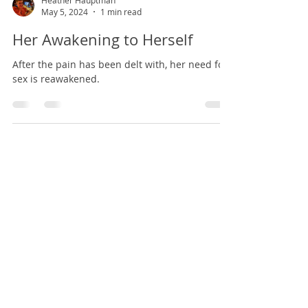
Heather Hauptman
May 5, 2024
1 min read
Her Awakening to Herself
After the pain has been delt with, her need for
sex is reawakened.