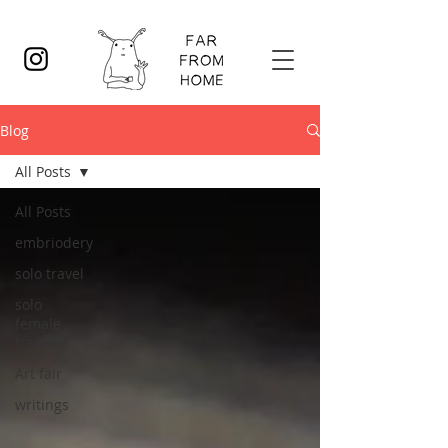
Blog
All Posts
All Posts
embriodery
solo travel
solo
female
traveler
Art fair
writings