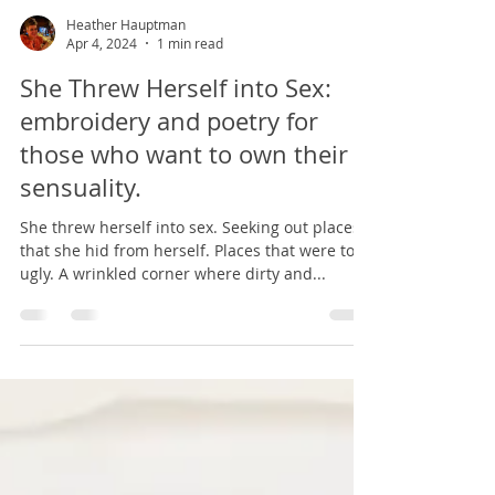
Heather Hauptman
Apr 4, 2024
1 min read
She Threw Herself into Sex:
embroidery and poetry for
those who want to own their
sensuality.
She threw herself into sex. Seeking out places
that she hid from herself. Places that were too
ugly. A wrinkled corner where dirty and...