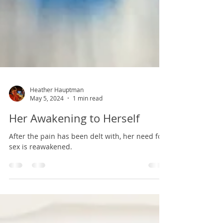
Heather Hauptman
May 5, 2024
1 min read
Her Awakening to Herself
After the pain has been delt with, her need for
sex is reawakened.