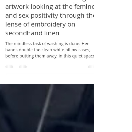
Heather Hauptman
Mar 30, 2024
1 min read
Fine Lines and Linens: original
artwork looking at the femine
and sex positivity through the
lense of embroidery on
secondhand linen
The mindless task of washing is done. Her
hands double the clean white pillow cases,
before putting them away. In this quiet space...