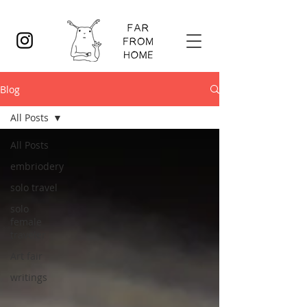
Blog
All Posts
All Posts
embriodery
solo travel
solo
female
traveler
Art fair
writings